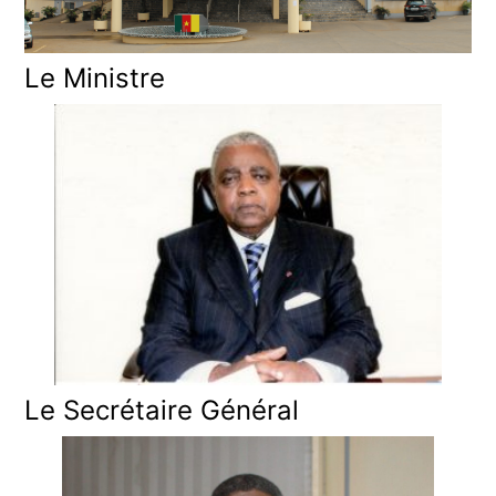
Le Ministre
Le Secrétaire Général