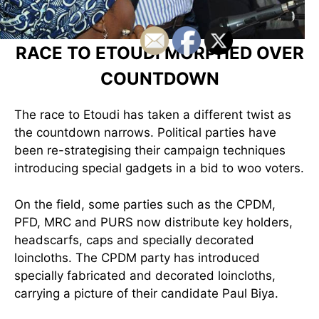
RACE TO ETOUDI MORPHED OVER
COUNTDOWN
The race to Etoudi has taken a different twist as
the countdown narrows. Political parties ha
ve
been re-strategising their campaign techniques
introducing special gadgets in a bid to woo voters.
On the field, some parties such as the CPDM,
PFD, MRC and PURS now distribute key holders,
headscarfs, caps and specially decorated
loincloths. The CPDM party has introduced
specially fabricated and decorated loincloths,
carrying a picture of their candidate Paul Biya.