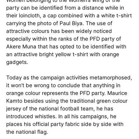
party can be identified
from a distance while in
their loincloth, a cap combined with a white t-shirt
carrying the photo of Paul Biya. The use of
attractive colours has been widely noticed
especially within the ranks of the PFD party of
Akere Muna that has opted to be identified with
an attractive bright yellow t-shirt with orange
gadgets.
Today as the campaign activities metamorphosed,
it won’t be wrong to conclude that anything in
orange colour represents the PFD party. Maurice
Kamto besides using the traditional green colour
jersey of the national football team, he has
introduced whistles. In all his campaigns, he
places his official party fabric side by side with
the national flag.