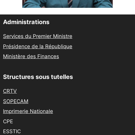
Administrations
Services du Premier Ministre
Présidence de la République
Ministère des Finances
Structures sous tutelles
CRTV
SOPECAM
Imprimerie Nationale
CPE
ESSTIC