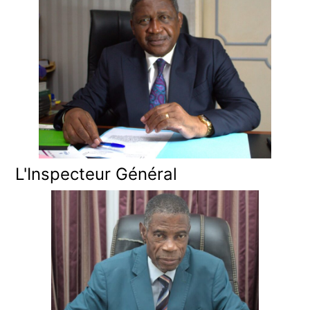
L'Inspecteur Général