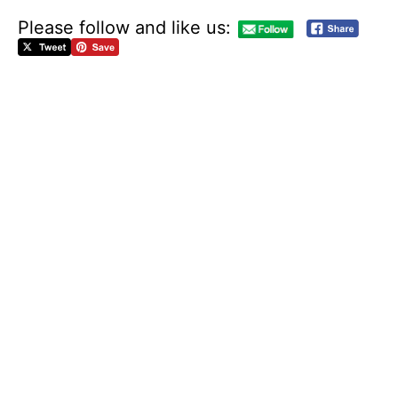
Please follow and like us:
M
A
U
R
I
C
E
K
A
M
T
O
’
S