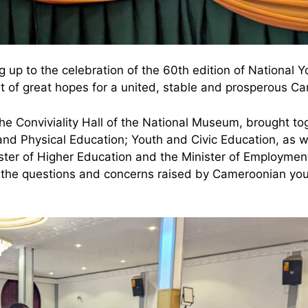
g up to the celebration of the 60th edition of National Y
t of great hopes for a united, stable and prosperous Ca
he Conviviality Hall of the National Museum, brought to
and Physical Education; Youth and Civic Education, as w
nister of Higher Education and the Minister of Employme
ss the questions and concerns raised by Cameroonian yout