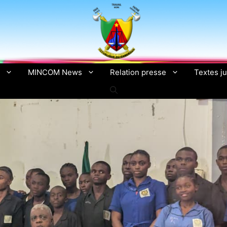
MINCOM News
Relation presse
Textes ju