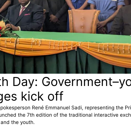
th Day: Government–y
es kick off
Spokesperson René Emmanuel Sadi, representing the Pr
unched the 7th edition of the traditional interactive ex
and the youth.