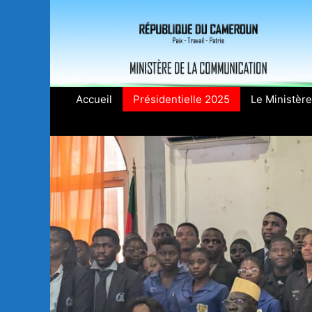
Aller
au
contenu
Accueil
Présidentielle 2025
Le Ministère