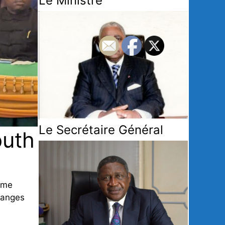
Le Ministre
Le Secrétaire Général
outh
ime
changes