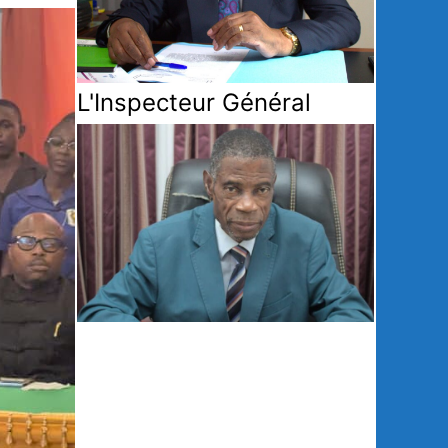
L'Inspecteur Général