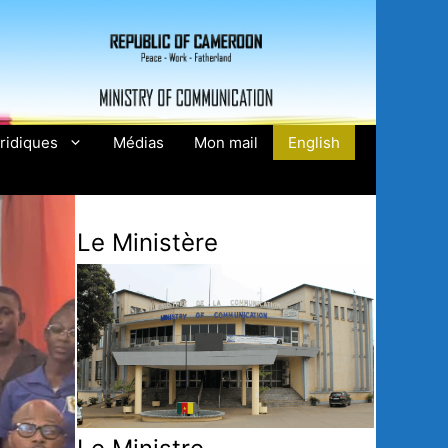
ridiques
Médias
Mon mail
English
Le Ministère