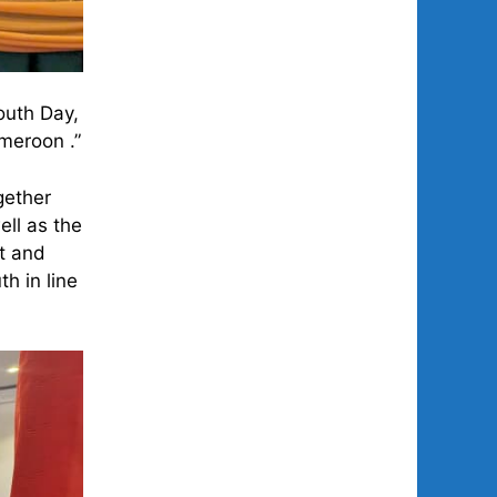
outh Day,
meroon .”
gether
ell as the
nt and
h in line