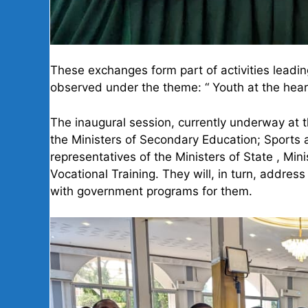
These exchanges form part of activities leadin
observed under the theme: “ Youth at the hear
The inaugural session, currently underway at t
the Ministers of Secondary Education; Sports 
representatives of the Ministers of State , Mi
Vocational Training. They will, in turn, addre
with government programs for them.