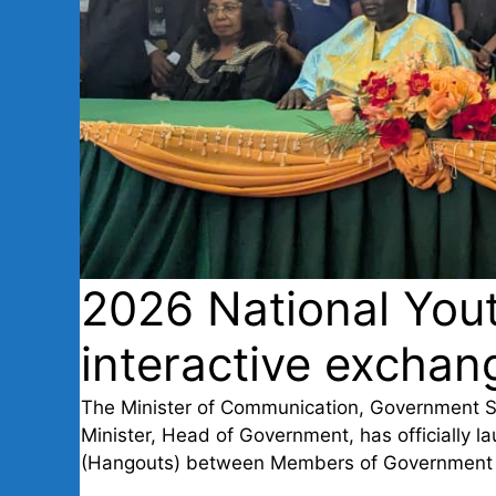
2026 National You
interactive exchang
The Minister of Communication, Government 
Minister, Head of Government, has officially la
(Hangouts) between Members of Government 