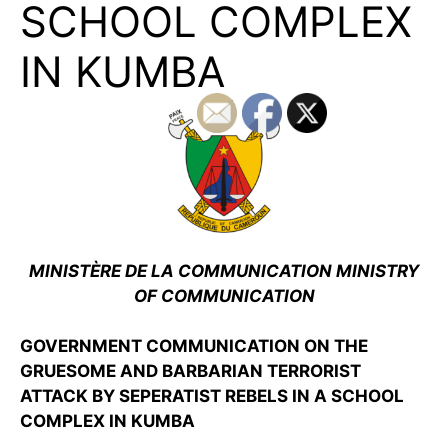
SCHOOL COMPLEX
IN KUMBA
MINISTÈRE DE LA COMMUNICATION MINISTRY
OF COMMUNICATION
GOVERNMENT COMMUNICATION ON THE
GRUESOME AND BARBARIAN TERRORIST
ATTACK BY SEPERATIST REBELS IN A SCHOOL
COMPLEX IN KUMBA