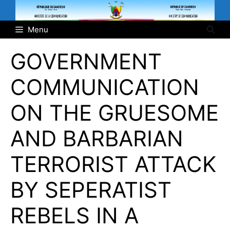
Skip
to
Menu
content
GOVERNMENT
COMMUNICATION
ON THE GRUESOME
AND BARBARIAN
TERRORIST ATTACK
BY SEPERATIST
REBELS IN A