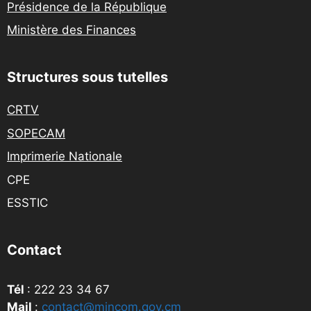
Présidence de la République
Ministère des Finances
Structures sous tutelles
CRTV
SOPECAM
Imprimerie Nationale
CPE
ESSTIC
Contact
Tél
: 222 23 34 67
Mail
:
contact@mincom.gov.cm