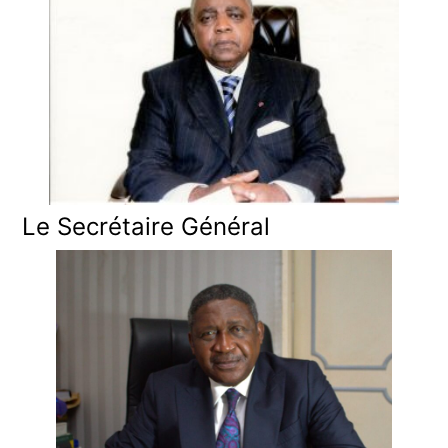
Le Secrétaire Général