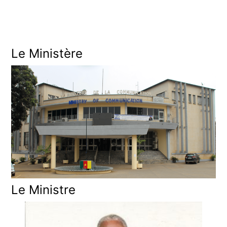
O
N
Le Ministère
Le Ministre