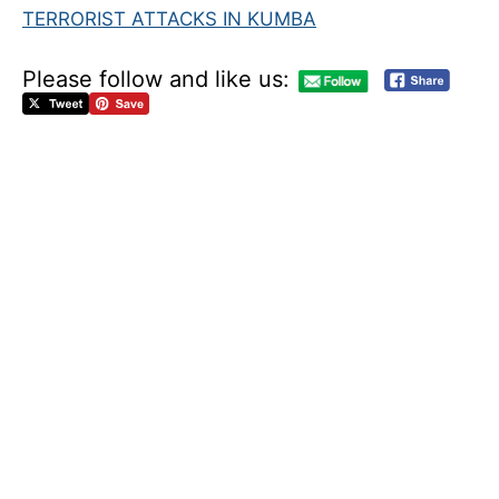
TERRORIST ATTACKS IN KUMBA
Please follow and like us:
R
E
S
P
O
N
S
E
O
F
T
H