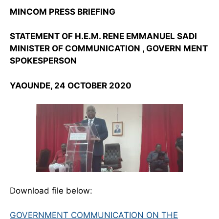
MINCOM PRESS BRIEFING
STATEMENT OF H.E.M. RENE EMMANUEL SADI
MINISTER OF COMMUNICATION , GOVERN MENT
SPOKESPERSON
YAOUNDE, 24 OCTOBER 2020
Download file below:
GOVERNMENT COMMUNICATION ON THE