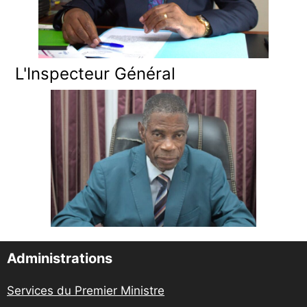
L'Inspecteur Général
Administrations
Services du Premier Ministre