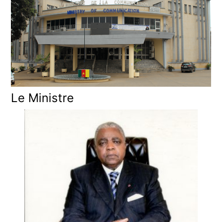
Le Ministre