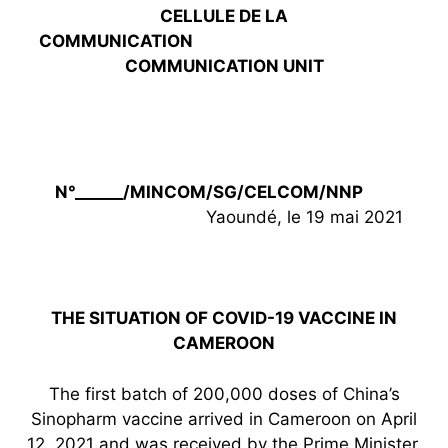
CELLULE DE LA
COMMUNICATION
COMMUNICATION UNIT
N°______/MINCOM/SG/CELCOM/NNP
Yaoundé, le 19 mai 2021
THE SITUATION OF COVID-19 VACCINE IN
CAMEROON
The first batch of 200,000 doses of China’s
Sinopharm vaccine arrived in Cameroon on April
12, 2021 and was received by the Prime Minister,