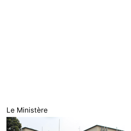
O
U
V
E
R
N
E
M
E
N
T
Le Ministère