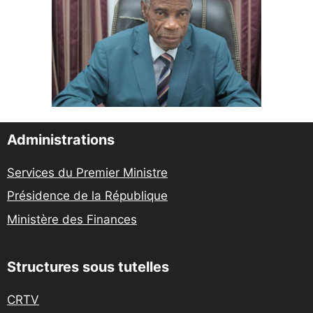
Administrations
Services du Premier Ministre
Présidence de la République
Ministère des Finances
Structures sous tutelles
CRTV