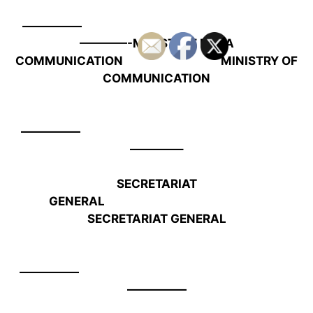
—————
————-
MINISTERE DE LA
COMMUNICATION MINISTRY OF
COMMUNICATION
—————
————–
SECRETARIAT
GENERAL
SECRETARIAT GENERAL
—————
—————