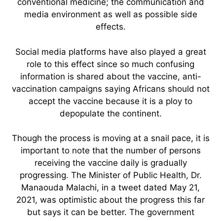
conventional medicine; the communication and
media environment as well as possible side
effects.
Social media platforms have also played a great
role to this effect since so much confusing
information is shared about the vaccine, anti-
vaccination campaigns saying Africans should not
accept the vaccine because it is a ploy to
depopulate the continent.
Though the process is moving at a snail pace, it is
important to note that the number of persons
receiving the vaccine daily is gradually
progressing. The Minister of Public Health, Dr.
Manaouda Malachi, in a tweet dated May 21,
2021, was optimistic about the progress this far
but says it can be better. The government