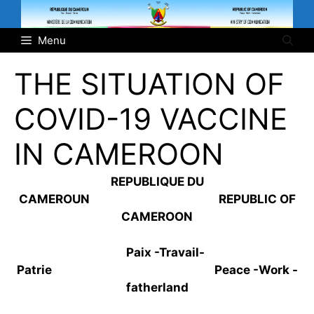
Skip
to
Menu
content
THE SITUATION OF
COVID-19 VACCINE
IN CAMEROON
REPUBLIQUE DU
CAMEROUN REPUBLIC OF
CAMEROON
Paix -Travail-
Patrie Peace -Work -
fatherland