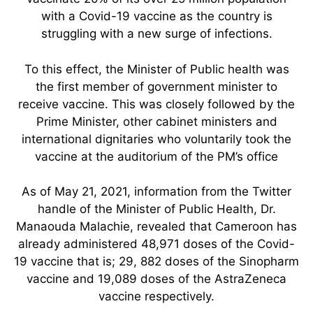
with a Covid-19 vaccine as the country is
struggling with a new surge of infections.
To this effect, the Minister of Public health was
the first member of government minister to
receive vaccine. This was closely followed by the
Prime Minister, other cabinet ministers and
international dignitaries who voluntarily took the
vaccine at the auditorium of the PM’s office
As of May 21, 2021, information from the Twitter
handle of the Minister of Public Health, Dr.
Manaouda Malachie, revealed that Cameroon has
already administered 48,971 doses of the Covid-
19 vaccine that is; 29, 882 doses of the Sinopharm
vaccine and 19,089 doses of the AstraZeneca
vaccine respectively.