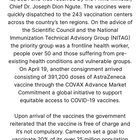
Chief Dr. Joseph Dion Ngute. The vaccines were
quickly dispatched to the 243 vaccination centers
across the country’s ten regions. On the advice of
the Scientific Council and the National
Immunization Technical Advisory Group (NITAG)
the priority group was a frontline health worker,
people over 50 and those suffering from pre-
existing health conditions and vulnerable groups.
On April 19, another consignment arrived
consisting of 391,200 doses of AstraZeneca
vaccine through the COVAX Advance Market
Commitment a global initiative to support
equitable access to COVID-19 vaccines.
Upon arrival of the vaccines the government
reiterated that the vaccine is free of charge and
it’s not compulsory. Cameroon set a goal to
vaccinate 20% of its over 25 million population