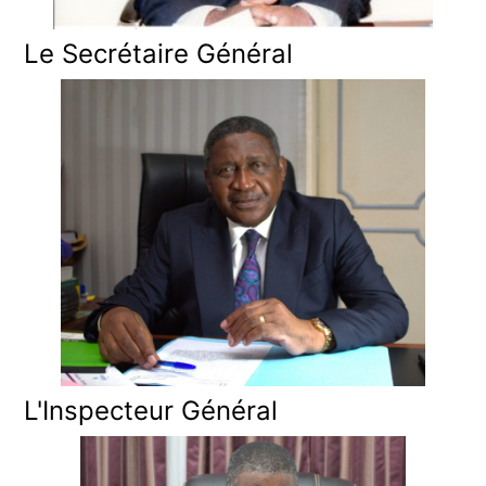
Le Secrétaire Général
L'Inspecteur Général