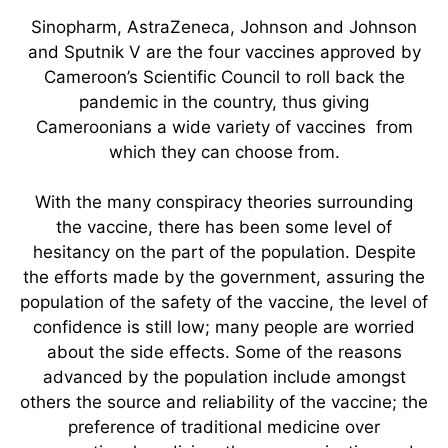
Sinopharm, AstraZeneca, Johnson and Johnson
and Sputnik V are the four vaccines approved by
Cameroon’s Scientific Council to roll back the
pandemic in the country, thus giving
Cameroonians a wide variety of vaccines from
which they can choose from.
With the many conspiracy theories surrounding
the vaccine, there has been some level of
hesitancy on the part of the population. Despite
the efforts made by the government, assuring the
population of the safety of the vaccine, the level of
confidence is still low; many people are worried
about the side effects. Some of the reasons
advanced by the population include amongst
others the source and reliability of the vaccine; the
preference of traditional medicine over