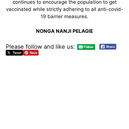
continues to encourage the population to get
vaccinated while strictly adhering to all anti-covid-
19 barrier measures.
NONGA NANJI PELAGIE
Please follow and like us:
C
E
L
E
B
R
A
T
I