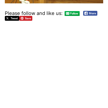
Please follow and like us:
D
o
w
n
l
o
a
d
t
h
e
a
g