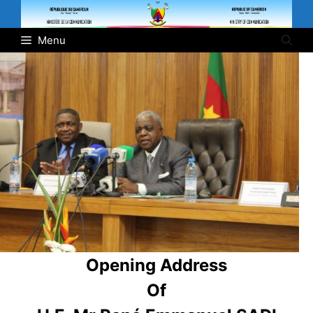
Skip
to
Menu
content
Opening Address
Of