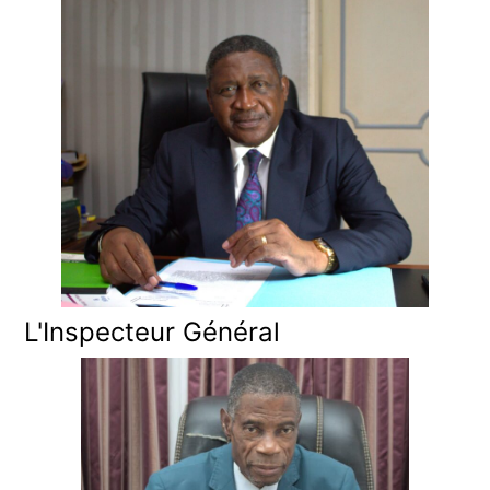
L'Inspecteur Général