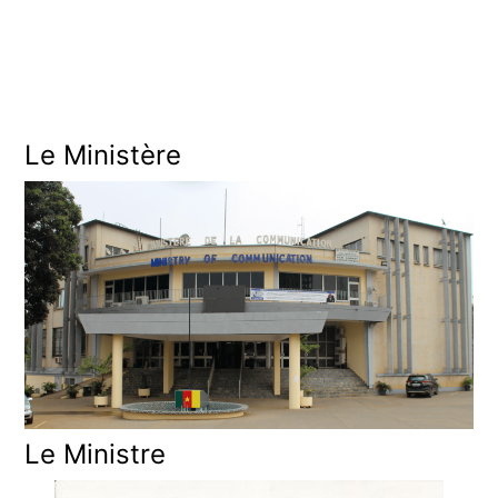
0
2
5
Le Ministère
Le Ministre