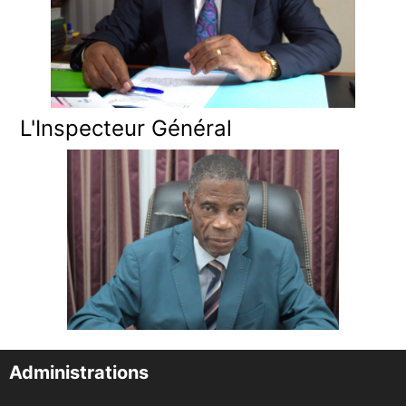
L'Inspecteur Général
Administrations