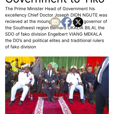
The Prime Minister Head of Government his
excellency Chief Doctor Joseph DION NGUTE was
recieved at the moungo bridge by the governor of
the Southwest region Bernard OKALIA BILAI, the
SDO of fako division Engelbert VIANG MEKALA
the DO’s and political elites and traditional rulers
of fako division