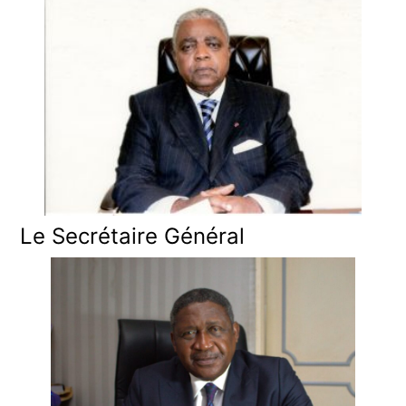
Le Secrétaire Général