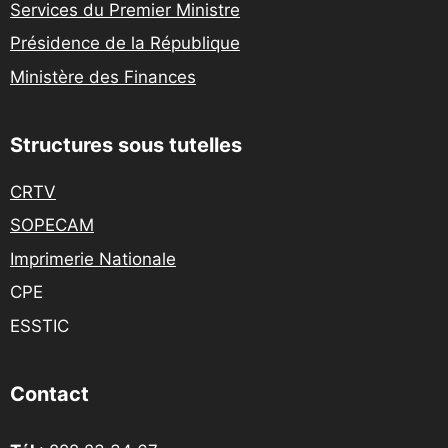
Services du Premier Ministre
Présidence de la République
Ministère des Finances
Structures sous tutelles
CRTV
SOPECAM
Imprimerie Nationale
CPE
ESSTIC
Contact