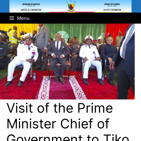
Skip
to
Menu
content
Visit of the Prime
Minister Chief of
Government to Tiko