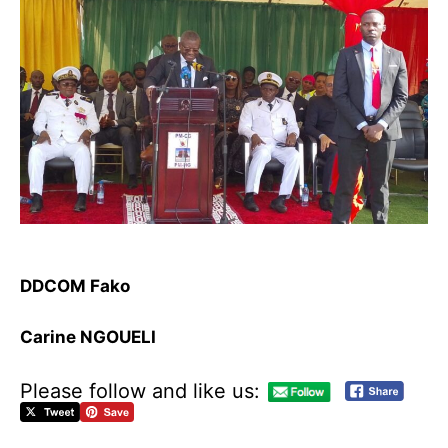
DDCOM Fako
Carine NGOUELI
Please follow and like us:
M
e