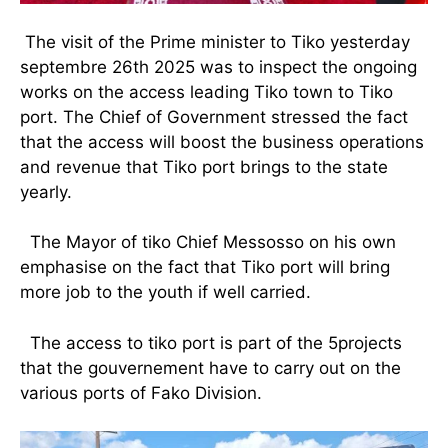
The visit of the Prime minister to Tiko yesterday
septembre 26th 2025 was to inspect the ongoing
works on the access leading Tiko town to Tiko
port. The Chief of Government stressed the fact
that the access will boost the business operations
and revenue that Tiko port brings to the state
yearly.
The Mayor of tiko Chief Messosso on his own
emphasise on the fact that Tiko port will bring
more job to the youth if well carried.
The access to tiko port is part of the 5projects
that the gouvernement have to carry out on the
various ports of Fako Division.