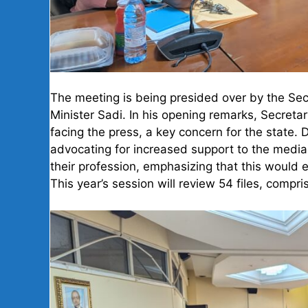
The meeting is being presided over by the Sec
Minister Sadi. In his opening remarks, Secreta
facing the press, a key concern for the state. 
advocating for increased support to the media 
their profession, emphasizing that this would
This year’s session will review 54 files, comp