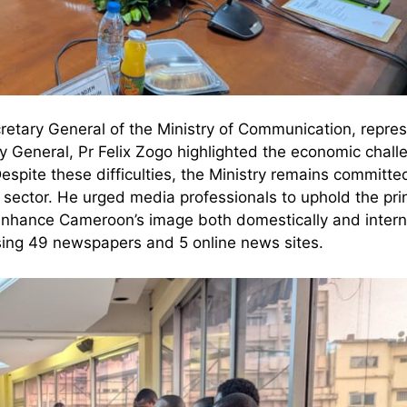
retary General of the Ministry of Communication, repre
ry General, Pr Felix Zogo highlighted the economic chall
Despite these difficulties, the Ministry remains committe
sector. He urged media professionals to uphold the prin
 enhance Cameroon’s image both domestically and interna
rising 49 newspapers and 5 online news sites.