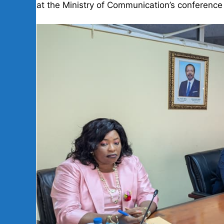
at the Ministry of Communication’s conference