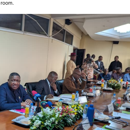
 room.