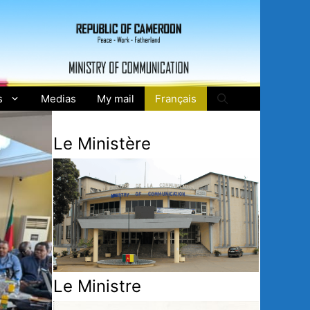
s
Medias
My mail
Français
Le Ministère
Le Ministre