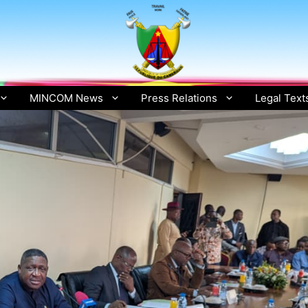
MINCOM News
Press Relations
Legal Text