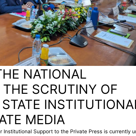
THE NATIONAL
 THE SCRUTINY OF
 STATE INSTITUTIONA
ATE MEDIA
 Institutional Support to the Private Press is currently