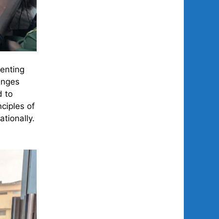
senting
enges
d to
ciples of
tionally.