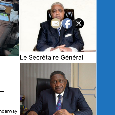
Le Secrétaire Général
L
 underway