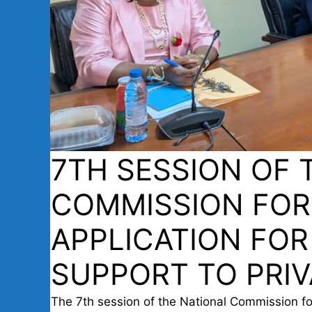
7TH SESSION OF 
COMMISSION FOR
APPLICATION FOR
SUPPORT TO PRIV
The 7th session of the National Commission for