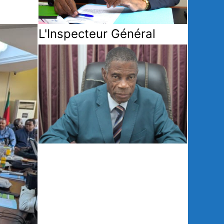
L'Inspecteur Général