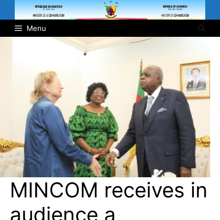
Skip
to
Menu
content
MINCOM receives in
audience a