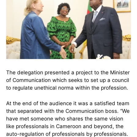
The delegation presented a project to the Minister
of Communication which seeks to set up a council
to regulate unethical norma within the profession.
At the end of the audience it was a satisfied team
that separated with the Communication boss. “We
have met someone who shares the same vision
like professionals in Cameroon and beyond, the
auto-regulation of professionals by professionals.