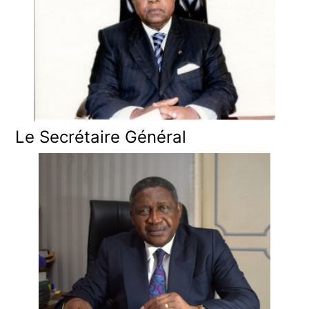
Le Secrétaire Général