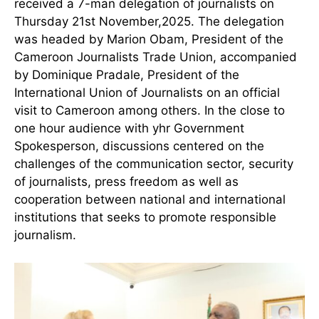
received a 7-man delegation of journalists on
Thursday 21st November,2025. The delegation
was headed by Marion Obam, President of the
Cameroon Journalists Trade Union, accompanied
by Dominique Pradale, President of the
International Union of Journalists on an official
visit to Cameroon among others. In the close to
one hour audience with yhr Government
Spokesperson, discussions centered on the
challenges of the communication sector, security
of journalists, press freedom as well as
cooperation between national and international
institutions that seeks to promote responsible
journalism.