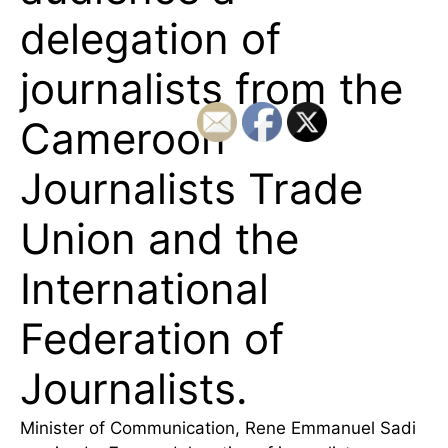
delegation of
journalists from the
Cameroon
Journalists Trade
Union and the
International
Federation of
Journalists.
Minister of Communication, Rene Emmanuel Sadi