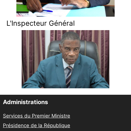
L'Inspecteur Général
Administrations
Services du Premier Ministre
Présidence de la République