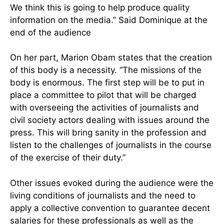
We think this is going to help produce quality
information on the media.” Said Dominique at the
end of the audience
On her part, Marion Obam states that the creation
of this body is a necessity. “The missions of the
body is enormous. The first step will be to put in
place a committee to pilot that will be charged
with overseeing the activities of journalists and
civil society actors dealing with issues around the
press. This will bring sanity in the profession and
listen to the challenges of journalists in the course
of the exercise of their duty.”
Other issues evoked during the audience were the
living conditions of journalists and the need to
apply a collective convention to guarantee decent
salaries for these professionals as well as the