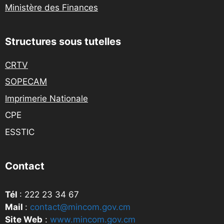
Ministère des Finances
Structures sous tutelles
CRTV
SOPECAM
Imprimerie Nationale
CPE
ESSTIC
Contact
Tél
: 222 23 34 67
Mail
:
contact@mincom.gov.cm
Site Web
:
www.mincom.gov.cm