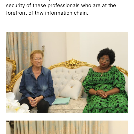
security of these professionals who are at the
forefront of thw information chain.