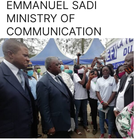
EMMANUEL SADI
MINISTRY OF
COMMUNICATION