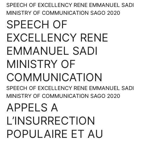
SPEECH OF EXCELLENCY RENE EMMANUEL SADI
MINISTRY OF COMMUNICATION SAGO 2020
SPEECH OF
EXCELLENCY RENE
EMMANUEL SADI
MINISTRY OF
COMMUNICATION
SPEECH OF EXCELLENCY RENE EMMANUEL SADI
MINISTRY OF COMMUNICATION SAGO 2020
APPELS A
L’INSURRECTION
POPULAIRE ET AU