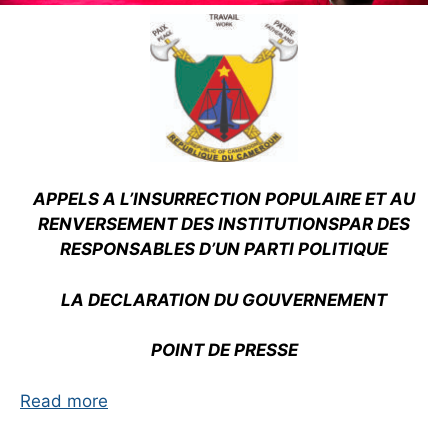
APPELS A L’INSURRECTION POPULAIRE ET AU
RENVERSEMENT DES INSTITUTIONS
PAR DES
RESPONSABLES D’UN PARTI POLITIQUE
LA DECLARATION DU GOUVERNEMENT
POINT DE PRESSE
Read more