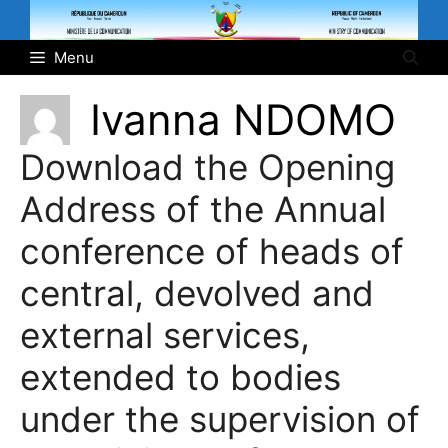
Skip
to
Menu
content
Ivanna NDOMO
Download the Opening
Address of the Annual
conference of heads of
central, devolved and
external services,
extended to bodies
under the supervision of