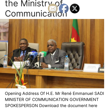
the Ministry of
Communication
Opening Address Of H.E. Mr René Emmanuel SADI
MINISTER OF COMMUNICATION GOVERNMENT
SPOKESPERSON Download the document here