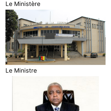
Le Ministère
Le Ministre