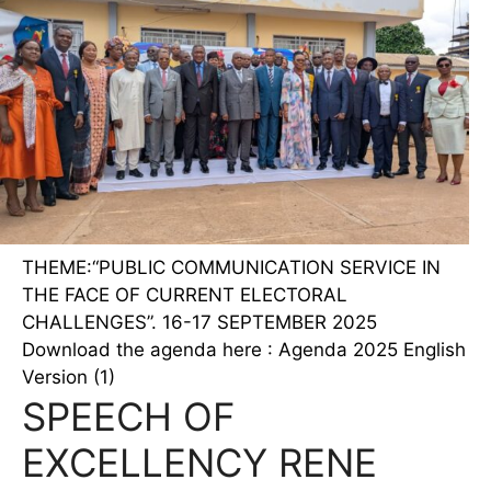
THEME:“PUBLIC COMMUNICATION SERVICE IN
THE FACE OF CURRENT ELECTORAL
CHALLENGES”. 16-17 SEPTEMBER 2025
Download the agenda here : Agenda 2025 English
Version (1)
SPEECH OF
EXCELLENCY RENE