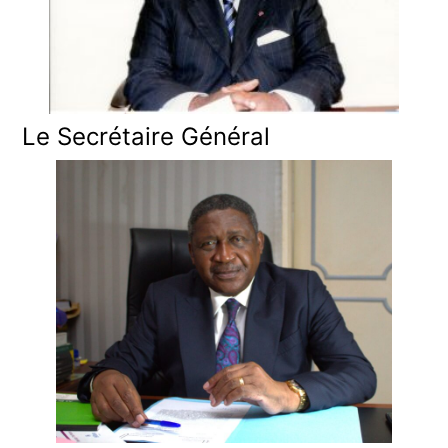
Le Secrétaire Général