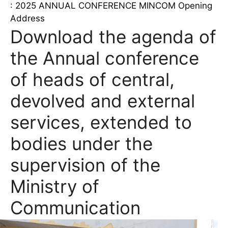
: 2025 ANNUAL CONFERENCE MINCOM Opening
Address
Download the agenda of
the Annual conference
of heads of central,
devolved and external
services, extended to
bodies under the
supervision of the
Ministry of
Communication