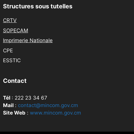
Structures sous tutelles
CRTV
SOPECAM
Imprimerie Nationale
CPE
ESSTIC
Contact
Tél
: 222 23 34 67
Mail
:
contact@mincom.gov.cm
Site Web
:
www.mincom.gov.cm