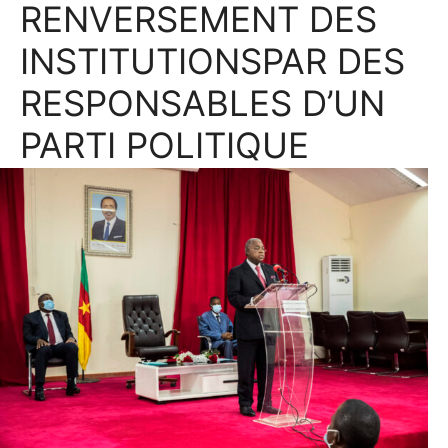
RENVERSEMENT DES
INSTITUTIONSPAR DES
RESPONSABLES D’UN
PARTI POLITIQUE