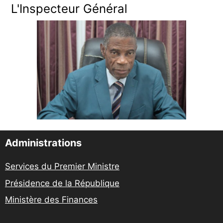
L'Inspecteur Général
Administrations
Services du Premier Ministre
Présidence de la République
Ministère des Finances