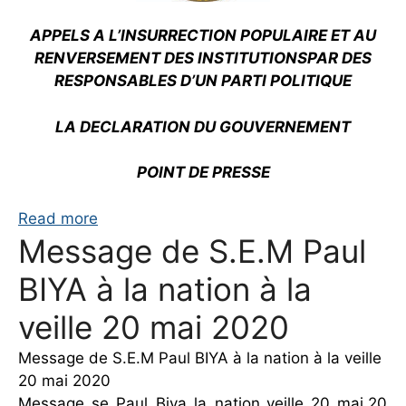
APPELS A L’INSURRECTION POPULAIRE ET AU
RENVERSEMENT DES INSTITUTIONS
PAR DES
RESPONSABLES D’UN PARTI POLITIQUE
LA DECLARATION DU GOUVERNEMENT
POINT DE PRESSE
Read more
Message de S.E.M Paul
BIYA à la nation à la
veille 20 mai 2020
Message de S.E.M Paul BIYA à la nation à la veille
20 mai 2020
Message_se_Paul_Biya_la_nation_veille_20_mai.20