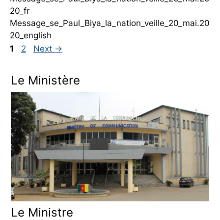
20_fr
Message_se_Paul_Biya_la_nation_veille_20_mai.20
20_english
Page
Page
1
2
Next
→
Le Ministère
Le Ministre