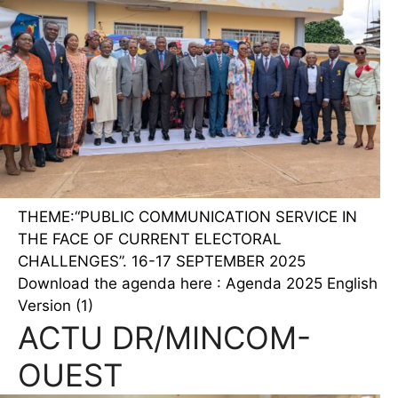
THEME:“PUBLIC COMMUNICATION SERVICE IN
THE FACE OF CURRENT ELECTORAL
CHALLENGES”. 16-17 SEPTEMBER 2025
Download the agenda here : Agenda 2025 English
Version (1)
ACTU DR/MINCOM-
OUEST