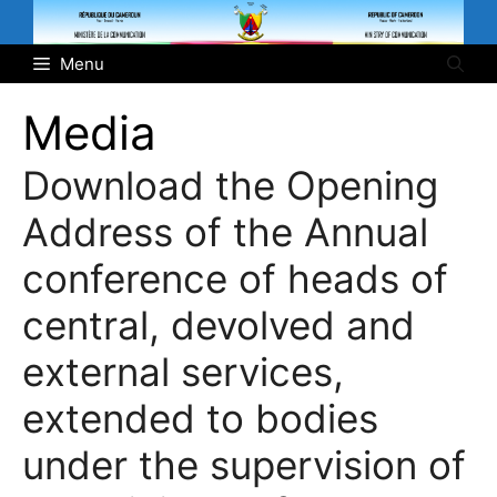
Skip
to
Menu
content
Media
Download the Opening
Address of the Annual
conference of heads of
central, devolved and
external services,
extended to bodies
under the supervision of