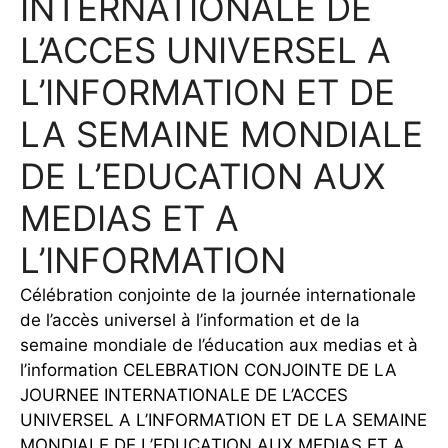
INTERNATIONALE DE
L’ACCES UNIVERSEL A
L’INFORMATION ET DE
LA SEMAINE MONDIALE
DE L’EDUCATION AUX
MEDIAS ET A
L’INFORMATION
Célébration conjointe de la journée internationale
de l’accès universel à l’information et de la
semaine mondiale de l’éducation aux medias et à
l’information CELEBRATION CONJOINTE DE LA
JOURNEE INTERNATIONALE DE L’ACCES
UNIVERSEL A L’INFORMATION ET DE LA SEMAINE
MONDIALE DE L’EDUCATION AUX MEDIAS ET A