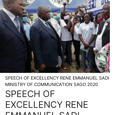
SPEECH OF EXCELLENCY RENE EMMANUEL SADI
MINISTRY OF COMMUNICATION SAGO 2020
SPEECH OF
EXCELLENCY RENE