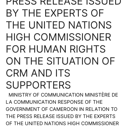
PRESS RELEASE ISSUED
BY THE EXPERTS OF
THE UNITED NATIONS
HIGH COMMISSIONER
FOR HUMAN RIGHTS
ON THE SITUATION OF
CRM AND ITS
SUPPORTERS
MINISTRY OF COMMUNICATION MINISTÈRE DE
LA COMMUNICATION RESPONSE OF THE
GOVERNMENT OF CAMEROON IN RELATION TO
THE PRESS RELEASE ISSUED BY THE EXPERTS
OF THE UNITED NATIONS HIGH COMMISSIONER