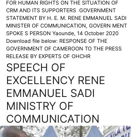
FOR HUMAN RIGHTS ON THE SITUATION OF
CRM AND ITS SUPPORTERS GOVERNMENT
STATEMENT BY H. E. M. RENE EMMANUEL SADI
MINISTER OF COMMUNICATION, GOVERN MENT
SPOKE S PERSON Yaounde, 14 October 2020
Download file below: RESPONSE OF THE
GOVERNMENT OF CAMEROON TO THE PRESS
RELEASE BY EXPERTS OF OHCHR
SPEECH OF
EXCELLENCY RENE
EMMANUEL SADI
MINISTRY OF
COMMUNICATION