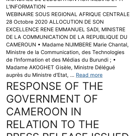
L’INFORMATION —————————————–
WEBINAIRE SOUS REGIONAL AFRIQUE CENTRALE
28 Octobre 2020 ALLOCUTION DE SON
EXCELLENCE RENE EMMANUEL SADI, MINISTRE
DE LA COMMUNICATION DE LA REPUBLIQUE DU
CAMEROUN • Madame NIJIMBERE Marie Chantal,
Ministre de la Communication, des Technologies
de l’Information et des Médias du Burundi ; •
Madame AKOGHET Gisèle, Ministre Délégué
auprès du Ministre d’Etat, …
Read more
RESPONSE OF THE
GOVERNMENT OF
CAMEROON IN
RELATION TO THE