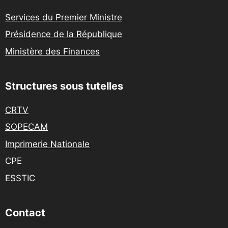
Services du Premier Ministre
Présidence de la République
Ministère des Finances
Structures sous tutelles
CRTV
SOPECAM
Imprimerie Nationale
CPE
ESSTIC
Contact