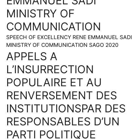
EMMANUEL SADI
MINISTRY OF
COMMUNICATION
SPEECH OF EXCELLENCY RENE EMMANUEL SADI
MINISTRY OF COMMUNICATION SAGO 2020
APPELS A
L’INSURRECTION
POPULAIRE ET AU
RENVERSEMENT DES
INSTITUTIONSPAR DES
RESPONSABLES D’UN
PARTI POLITIQUE