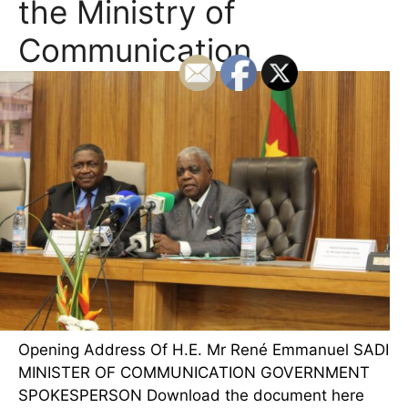
the Ministry of
Communication
Opening Address Of H.E. Mr René Emmanuel SADI
MINISTER OF COMMUNICATION GOVERNMENT
SPOKESPERSON Download the document here