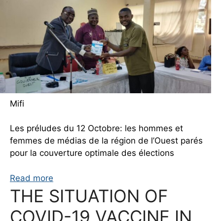
Mifi
Les préludes du 12 Octobre: les hommes et
femmes de médias de la région de l’Ouest parés
pour la couverture optimale des élections
Read more
THE SITUATION OF
COVID-19 VACCINE IN