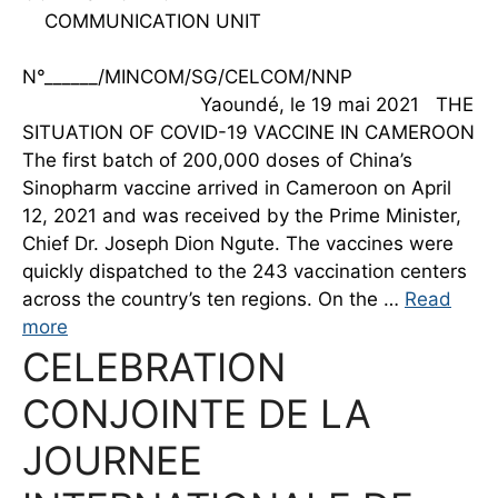
COMMUNICATION UNIT
N°______/MINCOM/SG/CELCOM/NNP
Yaoundé, le 19 mai 2021 THE
SITUATION OF COVID-19 VACCINE IN CAMEROON
The first batch of 200,000 doses of China’s
Sinopharm vaccine arrived in Cameroon on April
12, 2021 and was received by the Prime Minister,
Chief Dr. Joseph Dion Ngute. The vaccines were
quickly dispatched to the 243 vaccination centers
across the country’s ten regions. On the …
Read
more
CELEBRATION
CONJOINTE DE LA
JOURNEE