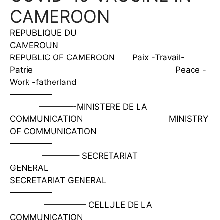
CAMEROON
REPUBLIQUE DU
CAMEROUN
REPUBLIC OF CAMEROON Paix -Travail-
Patrie Peace -
Work -fatherland
—————
————-MINISTERE DE LA
COMMUNICATION MINISTRY
OF COMMUNICATION
—————
————– SECRETARIAT
GENERAL
SECRETARIAT GENERAL
—————
————— CELLULE DE LA
COMMUNICATION