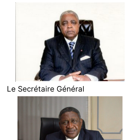
Le Secrétaire Général