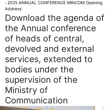
: 2025 ANNUAL CONFERENCE MINCOM Opening
Address
Download the agenda of
the Annual conference
of heads of central,
devolved and external
services, extended to
bodies under the
supervision of the
Ministry of
Communication