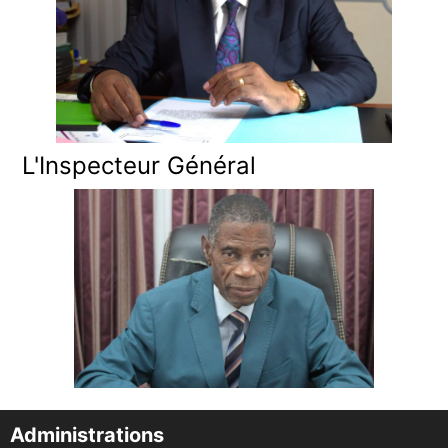
L'Inspecteur Général
Administrations